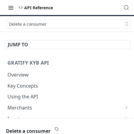
API Reference
Delete a consumer
JUMP TO
GRATIFY KYB API
Overview
Key Concepts
Using the API
Merchants
Create a new merchant
POST
Inputs
List all merchants
Retrieve all inputs for a merchant
GET
GET
Results
Delete a consumer