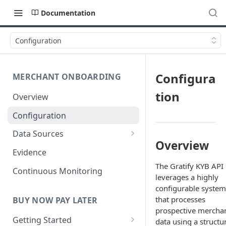
Documentation
Configuration
Configura
MERCHANT ONBOARDING
tion
Overview
Configuration
Data Sources
Overview
User Identity
Evidence
The Gratify KYB API
Business Verification
Continuous Monitoring
leverages a highly
Anti-Money Laundering (AML)
configurable system
that processes
BUY NOW PAY LATER
Fraud Detection
prospective mercha
Getting Started
data using a structu
Financial Verification