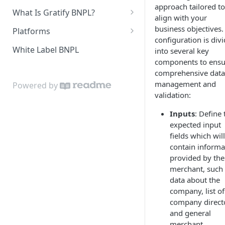
approach tailored to
In-Store Purchase Flow
What Is Gratify BNPL?
Document Analysis
align with your
Customer Guidance
business objectives.
Platforms
Custom Data Sources
configuration is div
Get Your Credentials
White Label BNPL
into several key
components to ensu
WooCommerce
comprehensive data
Install Plugin
Magento 2
management and
Powered by
validation:
Configure Plugin
Install Extension
PrestaShop
Inputs
: Define 
Customize Look and Feel
Configure Extension
Install Module
OpenCart
expected input
Test Integration
Configure Module
Install Plugin
fields which will
BigCommerce
contain informa
Upgrade Plugin
Configure Plugin
Add Gratify App
Zen Cart
provided by the
merchant, such
Configure Gratify App
Install Plugin
Custom ECOM Integrations
data about the
Customize Look and Feel
Configure Plugin
company, list of
company direct
and general
merchant