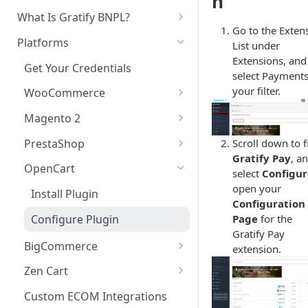
n
In-Store Purchase Flow
What Is Gratify BNPL?
Document Analysis
Go to the Exten
Customer Guidance
Platforms
Custom Data Sources
List under
Extensions, and
Get Your Credentials
select Payments
your filter.
WooCommerce
Install Plugin
Magento 2
Configure Plugin
Install Extension
PrestaShop
Scroll down to f
Gratify Pay
, a
Customize Look and Feel
Configure Extension
Install Module
OpenCart
select
Configur
Test Integration
Configure Module
open your
Install Plugin
Configuration
Upgrade Plugin
Page
for the
Configure Plugin
Gratify Pay
BigCommerce
extension.
Add Gratify App
Zen Cart
Configure Gratify App
Install Plugin
Custom ECOM Integrations