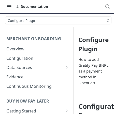
Documentation
Configure Plugin
Configure
MERCHANT ONBOARDING
Plugin
Overview
Configuration
How to add
Gratify Pay BNPL
Data Sources
as a payment
User Identity
Evidence
method in
OpenCart
Business Verification
Continuous Monitoring
Anti-Money Laundering (AML)
BUY NOW PAY LATER
Fraud Detection
Configurat
Getting Started
Financial Verification